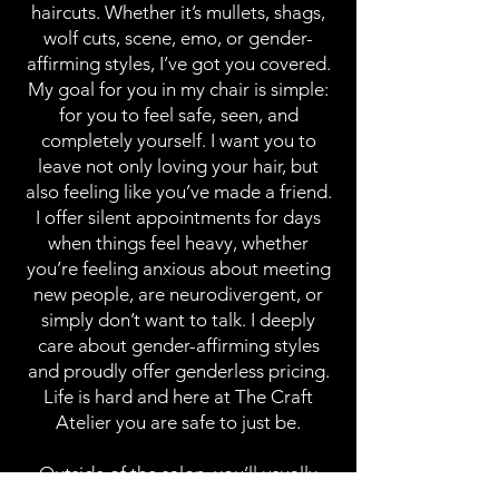
haircuts. Whether it’s mullets, shags,
wolf cuts, scene, emo, or gender-
affirming styles, I’ve got you covered.
My goal for you in my chair is simple:
for you to feel safe, seen, and
completely yourself. I want you to
leave not only loving your hair, but
also feeling like you’ve made a friend.
I offer silent appointments for days
when things feel heavy, whether
you’re feeling anxious about meeting
new people, are neurodivergent, or
simply don’t want to talk. I deeply
care about gender-affirming styles
and proudly offer genderless pricing.
Life is hard and here at The Craft
Atelier you are safe to just be.
Outside of the salon, you’ll usually