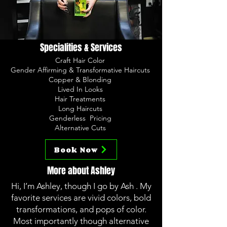
Specialities & Services
Craft Hair Color
Gender Affirming & Transformative Haircuts
Copper & Blonding
Lived In Looks
Hair Treatments
Long Haircuts
Genderless Pricing
Alternative Cuts
Book Now
More about Ashley
Hi, I’m Ashley, though I go by Ash . My
favorite services are vivid colors, bold
transformations, and pops of color.
Most importantly though alternative