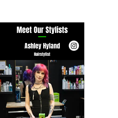
Meet Our Stylists
Ashley Hyland
Hairstylist